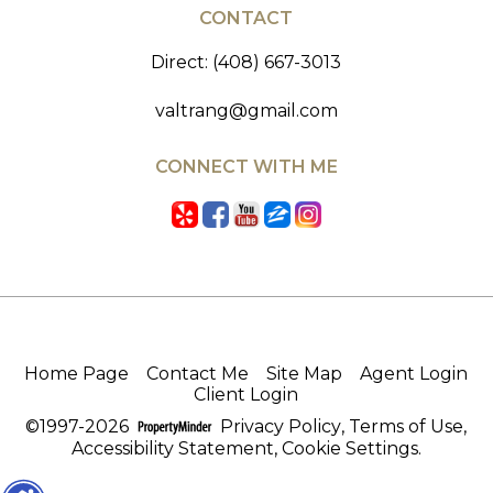
CONTACT
Direct: (408) 667-3013
valtrang@gmail.com
CONNECT WITH ME
Home Page
Contact Me
Site Map
Agent Login
Client Login
©1997-2026
Privacy Policy
,
Terms of Use
,
Accessibility Statement
,
Cookie Settings
.