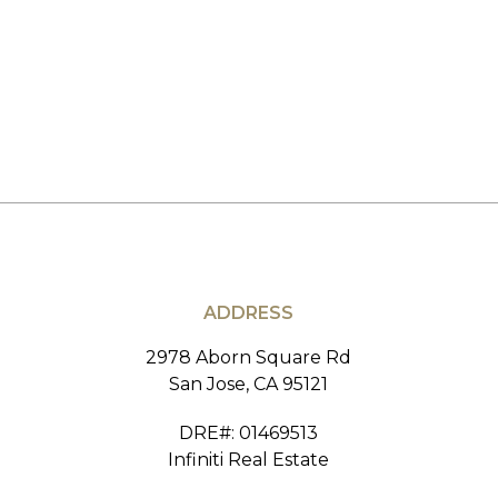
ADDRESS
2978 Aborn Square Rd
San Jose, CA 95121
DRE#
:
01469513
Infiniti Real Estate