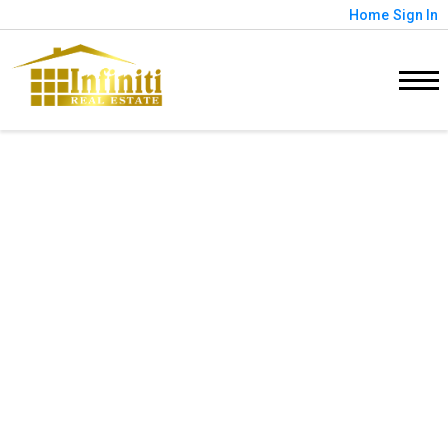
Home
Sign In