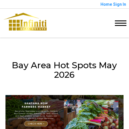
Home
Sign In
Bay Area Hot Spots May
2026