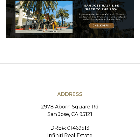
ADDRESS
2978 Aborn Square Rd
San Jose, CA 95121
DRE#
:
01469513
Infiniti Real Estate