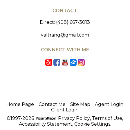
CONTACT
Direct: (408) 667-3013
valtrang@gmail.com
CONNECT WITH ME
Home Page
Contact Me
Site Map
Agent Login
Client Login
©1997-2026
Privacy Policy
,
Terms of Use
,
Accessibility Statement
,
Cookie Settings
.