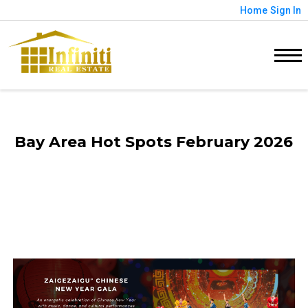
Home
Sign In
Bay Area Hot Spots February 2026