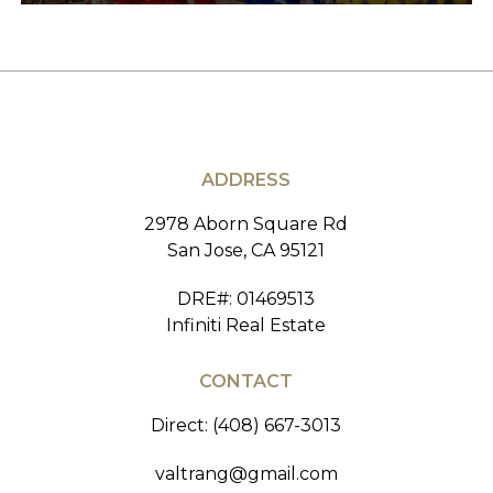
ADDRESS
2978 Aborn Square Rd
San Jose, CA 95121
DRE#
:
01469513
Infiniti Real Estate
CONTACT
Direct: (408) 667-3013
valtrang@gmail.com