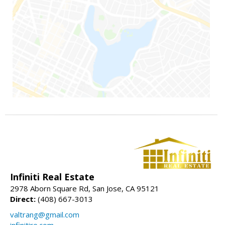
Infiniti Real Estate
2978 Aborn Square Rd, San Jose, CA 95121
Direct:
(408) 667-3013
valtrang@gmail.com