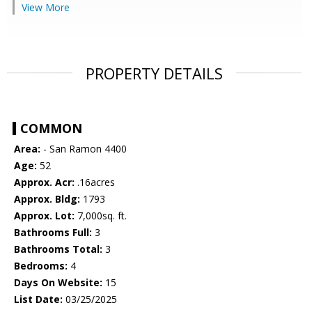
View More
PROPERTY DETAILS
COMMON
Area:
- San Ramon 4400
Age:
52
Approx. Acr:
.16acres
Approx. Bldg:
1793
Approx. Lot:
7,000sq. ft.
Bathrooms Full:
3
Bathrooms Total:
3
Bedrooms:
4
Days On Website:
15
List Date:
03/25/2025