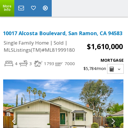
More
Info
10017 Alcosta Boulevard, San Ramon, CA 94583
|
|
Single Family Home
Sold
$1,610,000
MLSListings(TM)#ML81999180
MORTGAGE
4
3
1793
7000
$5,784
/mon