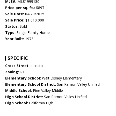
MLS#:
ML81999180
Price per sq. ft.:
$897
Sale Date:
04/29/2025
Sale Price:
$1,610,000
Status:
Sold
Type:
Single Family Home
Year Built:
1973
SPECIFIC
Cross Street:
alcosta
Zoning:
R1
Elementary School:
Walt Disney Elementary
Elementary School District:
San Ramon Valley Unified
Middle School:
Pine Valley Middle
High School District:
San Ramon Valley Unified
High School:
California High