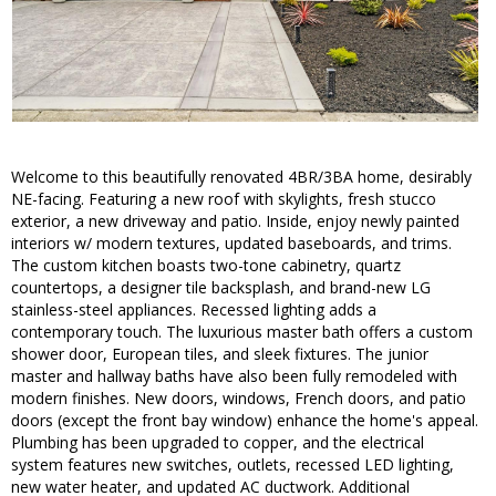
Welcome to this beautifully renovated 4BR/3BA home, desirably
NE-facing. Featuring a new roof with skylights, fresh stucco
exterior, a new driveway and patio. Inside, enjoy newly painted
interiors w/ modern textures, updated baseboards, and trims.
The custom kitchen boasts two-tone cabinetry, quartz
countertops, a designer tile backsplash, and brand-new LG
stainless-steel appliances. Recessed lighting adds a
contemporary touch. The luxurious master bath offers a custom
shower door, European tiles, and sleek fixtures. The junior
master and hallway baths have also been fully remodeled with
modern finishes. New doors, windows, French doors, and patio
doors (except the front bay window) enhance the home's appeal.
Plumbing has been upgraded to copper, and the electrical
system features new switches, outlets, recessed LED lighting,
new water heater, and updated AC ductwork. Additional