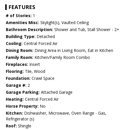
FEATURES
# of Stories:
1
Amenities Misc:
Skylight(s), Vaulted Ceiling
Bathroom Description:
Shower and Tub, Stall Shower - 2+
Building Type:
Detached
Cooling:
Central Forced Air
Dining Room:
Dining Area in Living Room, Eat in Kitchen
Family Room:
Kitchen/Family Room Combo
Fireplaces:
Insert
Flooring:
Tile, Wood
Foundation:
Crawl Space
Garage #:
2
Garage Parking:
Attached Garage
Heating:
Central Forced Air
Horse Property:
No
Kitchen:
Dishwasher, Microwave, Oven Range - Gas,
Refrigerator (s)
Roof:
Shingle