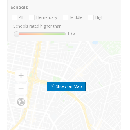
Schools
All
Elementary
Middle
High
Schools rated higher than:
1
/5
Show on Map