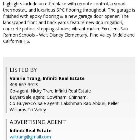
highlights include an e-fireplace with remote control, a smart
thermostat, and luxurious SPC flooring throughout. The garage is
finished with epoxy flooring & a new garage door opener. The
landscaped front and back yards feature new drip irrigation,
concrete patios, stepping stones, vibrant mulch. Excellent San
Ramon Schools - Walt Disney Elementary, Pine Valley Middle and
California HS.
LISTED BY
Valerie Trang, Infiniti Real Estate
408-667-3013
Co-agent: Nicky Tran, Infiniti Real Estate
Buyer/Sale agent: Gowthami Chinnam,
Co-Buyer/Co-Sale agent: Lakshman Rao Abburi, Keller
Williams Tri-Valley
ADVERTISING AGENT
Infiniti Real Estate
valtrang@gmail.com