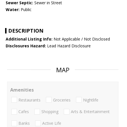
Sewer Septic:
Sewer in Street
Water:
Public
DESCRIPTION
Additional Listing Info:
Not Applicable / Not Disclosed
Disclosures Hazard:
Lead Hazard Disclosure
MAP
Amenities
Restaurants
Groceries
Nightlife
Cafes
Shopping
Arts & Entertainment
Banks
Active Life