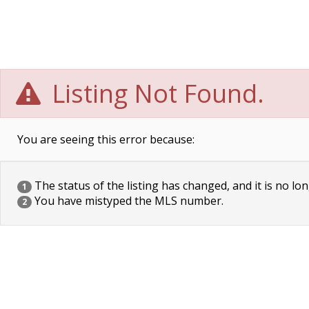
Listing Not Found.
You are seeing this error because:
The status of the listing has changed, and it is no lon
1
You have mistyped the MLS number.
2