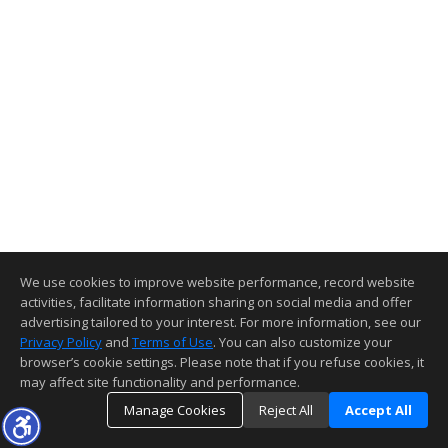
We use cookies to improve website performance, record website
activities, facilitate information sharing on social media and offer
advertising tailored to your interest. For more information, see our
Privacy Policy
and
Terms of Use
. You can also customize your
browser’s cookie settings. Please note that if you refuse cookies, it
may affect site functionality and performance.
Manage Cookies
Reject All
Accept All