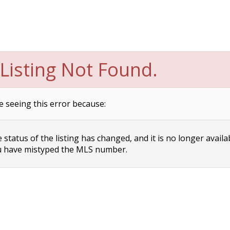
Listing Not Found.
e seeing this error because:
status of the listing has changed, and it is no longer availa
 have mistyped the MLS number.