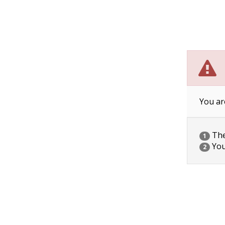
You ar
The 
1
You
2