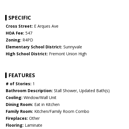
SPECIFIC
Cross Street:
E Arques Ave
HOA Fee:
547
Zoning:
R4PD
Elementary School District:
Sunnyvale
High School District:
Fremont Union High
FEATURES
# of Stories:
1
Bathroom Description:
Stall Shower, Updated Bath(s)
Cooling:
Window/Wall Unit
Dining Room:
Eat in Kitchen
Family Room:
Kitchen/Family Room Combo
Fireplaces:
Other
Flooring:
Laminate