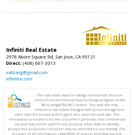
Infiniti Real Estate
2978 Aborn Square Rd, San Jose, CA 95121
Direct:
(408) 667-3013
valtrang@gmail.com
infinitire.com
The real estate data for listings marked with this icon
comes from the Internet Data Exchange program of the
MLSListings(TM) MLS system. This web site may
reference real estate listing(s) held by a brokerage firm
other than the broker and/or agent who owns this web site. The
information provided is for the consumer's personal, non-commercial
use and may not be used for any purpose other than to identify
prospective properties consumer may be interested in purchasing. The
accuracy of all information, regardless of source, including but not