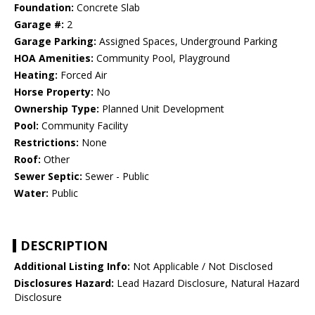
Foundation:
Concrete Slab
Garage #:
2
Garage Parking:
Assigned Spaces, Underground Parking
HOA Amenities:
Community Pool, Playground
Heating:
Forced Air
Horse Property:
No
Ownership Type:
Planned Unit Development
Pool:
Community Facility
Restrictions:
None
Roof:
Other
Sewer Septic:
Sewer - Public
Water:
Public
DESCRIPTION
Additional Listing Info:
Not Applicable / Not Disclosed
Disclosures Hazard:
Lead Hazard Disclosure, Natural Hazard
Disclosure