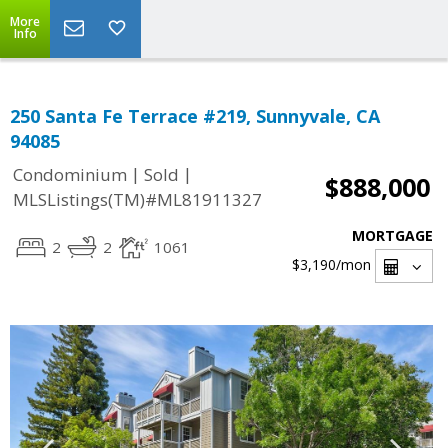
More
Info
250 Santa Fe Terrace #219, Sunnyvale, CA
94085
|
|
Condominium
Sold
$888,000
MLSListings(TM)#ML81911327
MORTGAGE
2
2
1061
$3,190
/mon