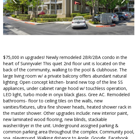
$75,000 in upgrades! Newly remodeled 2BR/2BA condo in the
heart of Sunnyvale! This quiet 2nd floor unit is located on the
back of the community, walking to the pool & clubhouse. The
large living room w/ a private balcony offers abundant natural
lighting. Open concept kitchen- brand new top of the line SS
appliances, under cabinet range hood w/ touchless operation,
LED light, turbo mode in onyx black glass. Gree AC. Remodeled
bathrooms- floor to ceiling tiles on the walls, new
vanities/fixtures, ultra fine shower heads, heated shower rack in
the master shower. Other upgrades include: new interior paint,
new laminated wood flooring, new blinds, stackable
washer/dryer in the unit. Underground assigned parking &
common parking area throughout the complex. Community pool,
spa, playground. Walking distance to Apple, Google, Facebook