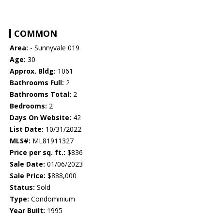
COMMON
Area:
- Sunnyvale 019
Age:
30
Approx. Bldg:
1061
Bathrooms Full:
2
Bathrooms Total:
2
Bedrooms:
2
Days On Website:
42
List Date:
10/31/2022
MLS#:
ML81911327
Price per sq. ft.:
$836
Sale Date:
01/06/2023
Sale Price:
$888,000
Status:
Sold
Type:
Condominium
Year Built:
1995