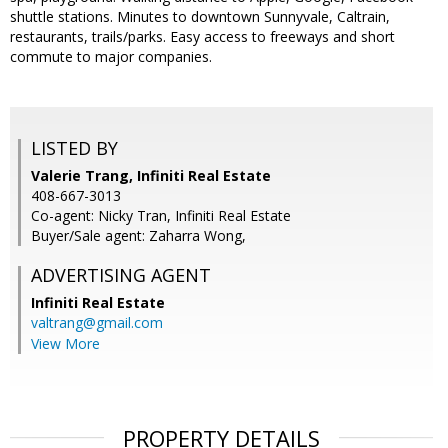
shuttle stations. Minutes to downtown Sunnyvale, Caltrain,
restaurants, trails/parks. Easy access to freeways and short
commute to major companies.
LISTED BY
Valerie Trang, Infiniti Real Estate
408-667-3013
Co-agent: Nicky Tran, Infiniti Real Estate
Buyer/Sale agent: Zaharra Wong,
ADVERTISING AGENT
Infiniti Real Estate
valtrang@gmail.com
View More
PROPERTY DETAILS