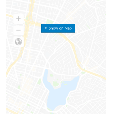
Show on Map