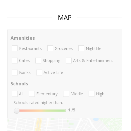
MAP
Amenities
Restaurants
Groceries
Nightlife
Cafes
Shopping
Arts & Entertainment
Banks
Active Life
Schools
All
Elementary
Middle
High
Schools rated higher than:
1
/5