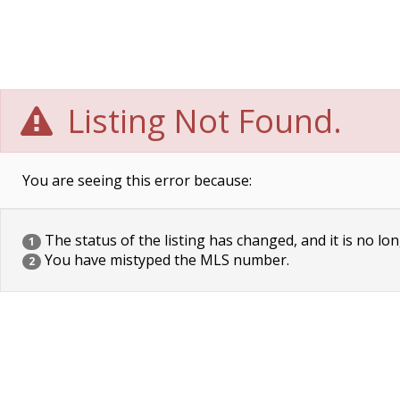
Listing Not Found.
You are seeing this error because:
The status of the listing has changed, and it is no lon
1
You have mistyped the MLS number.
2