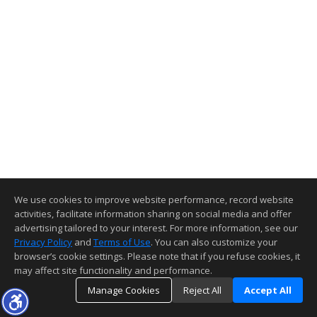
We use cookies to improve website performance, record website
activities, facilitate information sharing on social media and offer
advertising tailored to your interest. For more information, see our
Privacy Policy
and
Terms of Use
. You can also customize your
browser’s cookie settings. Please note that if you refuse cookies, it
may affect site functionality and performance.
Manage Cookies
Reject All
Accept All