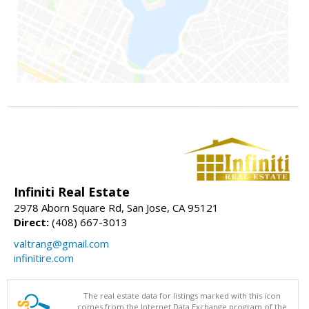
Infiniti Real Estate
2978 Aborn Square Rd, San Jose, CA 95121
Direct:
(408) 667-3013
valtrang@gmail.com
infinitire.com
The real estate data for listings marked with this icon
comes from the Internet Data Exchange program of the