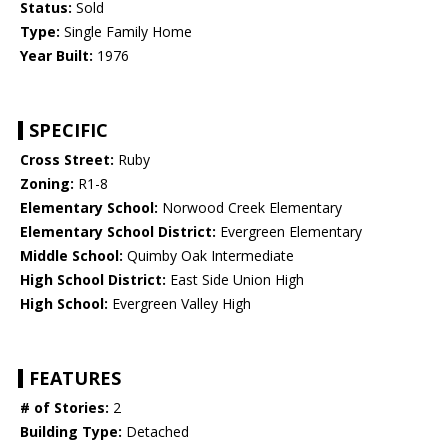
Status:
Sold
Type:
Single Family Home
Year Built:
1976
SPECIFIC
Cross Street:
Ruby
Zoning:
R1-8
Elementary School:
Norwood Creek Elementary
Elementary School District:
Evergreen Elementary
Middle School:
Quimby Oak Intermediate
High School District:
East Side Union High
High School:
Evergreen Valley High
FEATURES
# of Stories:
2
Building Type:
Detached