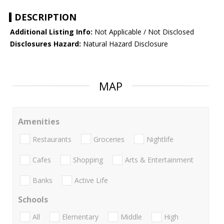
DESCRIPTION
Additional Listing Info:
Not Applicable / Not Disclosed
Disclosures Hazard:
Natural Hazard Disclosure
MAP
Amenities
Restaurants
Groceries
Nightlife
Cafes
Shopping
Arts & Entertainment
Banks
Active Life
Schools
All
Elementary
Middle
High