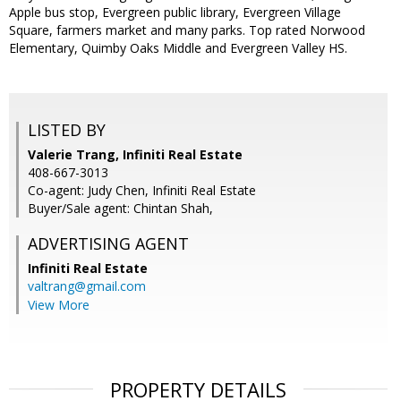
Apple bus stop, Evergreen public library, Evergreen Village
Square, farmers market and many parks. Top rated Norwood
Elementary, Quimby Oaks Middle and Evergreen Valley HS.
LISTED BY
Valerie Trang, Infiniti Real Estate
408-667-3013
Co-agent: Judy Chen, Infiniti Real Estate
Buyer/Sale agent: Chintan Shah,
ADVERTISING AGENT
Infiniti Real Estate
valtrang@gmail.com
View More
PROPERTY DETAILS