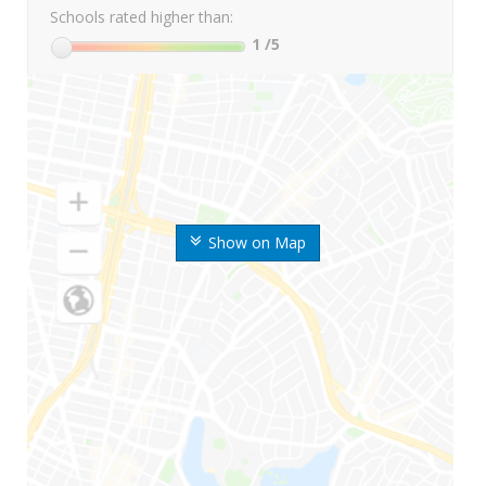
Schools rated higher than:
1
/5
Show on Map