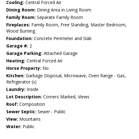
Cooling:
Central Forced Air
Dining Room:
Dining Area in Living Room
Family Room:
Separate Family Room
Fireplaces:
Family Room, Free Standing, Master Bedroom,
Wood Burning
Foundation:
Concrete Perimeter and Slab
Garage #:
2
Garage Parking:
Attached Garage
Heating:
Central Forced Air
Horse Property:
No
Kitchen:
Garbage Disposal, Microwave, Oven Range - Gas,
Refrigerator (s)
Laundry:
Inside
Lot Description:
Corners Marked, Views
Roof:
Composition
Sewer Septic:
Sewer - Public
View:
Mountains
Water:
Public