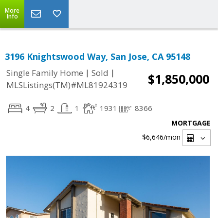
More
Info
3196 Knightswood Way, San Jose, CA 95148
|
|
Single Family Home
Sold
$1,850,000
MLSListings(TM)#ML81924319
4
2
1
1931
8366
MORTGAGE
$6,646
/mon