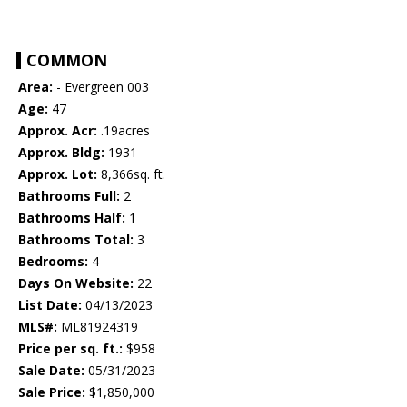
COMMON
Area:
- Evergreen 003
Age:
47
Approx. Acr:
.19acres
Approx. Bldg:
1931
Approx. Lot:
8,366sq. ft.
Bathrooms Full:
2
Bathrooms Half:
1
Bathrooms Total:
3
Bedrooms:
4
Days On Website:
22
List Date:
04/13/2023
MLS#:
ML81924319
Price per sq. ft.:
$958
Sale Date:
05/31/2023
Sale Price:
$1,850,000