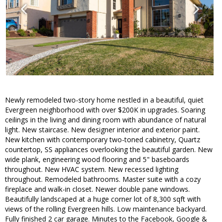
Newly remodeled two-story home nestled in a beautiful, quiet
Evergreen neighborhood with over $200K in upgrades. Soaring
ceilings in the living and dining room with abundance of natural
light. New staircase. New designer interior and exterior paint.
New kitchen with contemporary two-toned cabinetry, Quartz
countertop, SS appliances overlooking the beautiful garden. New
wide plank, engineering wood flooring and 5" baseboards
throughout. New HVAC system. New recessed lighting
throughout. Remodeled bathrooms. Master suite with a cozy
fireplace and walk-in closet. Newer double pane windows.
Beautifully landscaped at a huge corner lot of 8,300 sqft with
views of the rolling Evergreen hills. Low maintenance backyard.
Fully finished 2 car garage. Minutes to the Facebook, Google &