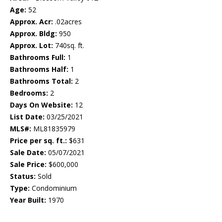
Age:
52
Approx. Acr:
.02acres
Approx. Bldg:
950
Approx. Lot:
740sq. ft.
Bathrooms Full:
1
Bathrooms Half:
1
Bathrooms Total:
2
Bedrooms:
2
Days On Website:
12
List Date:
03/25/2021
MLS#:
ML81835979
Price per sq. ft.:
$631
Sale Date:
05/07/2021
Sale Price:
$600,000
Status:
Sold
Type:
Condominium
Year Built:
1970