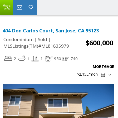
More
Info
404 Don Carlos Court, San Jose, CA 95123
|
|
Condominium
Sold
$600,000
MLSListings(TM)#ML81835979
2
1
1
950
740
MORTGAGE
$2,155
/mon