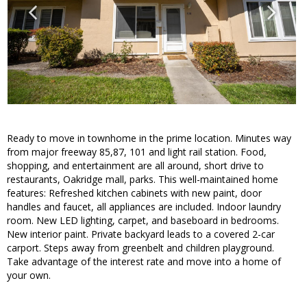
Ready to move in townhome in the prime location. Minutes way
from major freeway 85,87, 101 and light rail station. Food,
shopping, and entertainment are all around, short drive to
restaurants, Oakridge mall, parks. This well-maintained home
features: Refreshed kitchen cabinets with new paint, door
handles and faucet, all appliances are included. Indoor laundry
room. New LED lighting, carpet, and baseboard in bedrooms.
New interior paint. Private backyard leads to a covered 2-car
carport. Steps away from greenbelt and children playground.
Take advantage of the interest rate and move into a home of
your own.