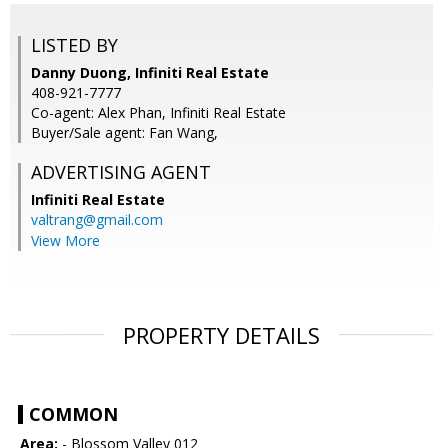
LISTED BY
Danny Duong, Infiniti Real Estate
408-921-7777
Co-agent: Alex Phan, Infiniti Real Estate
Buyer/Sale agent: Fan Wang,
ADVERTISING AGENT
Infiniti Real Estate
valtrang@gmail.com
View More
PROPERTY DETAILS
COMMON
Area:
- Blossom Valley 012