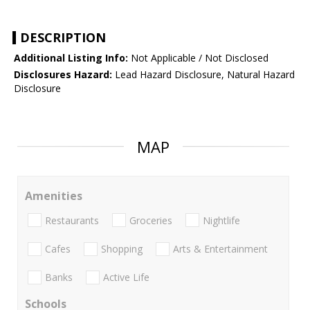
DESCRIPTION
Additional Listing Info:
Not Applicable / Not Disclosed
Disclosures Hazard:
Lead Hazard Disclosure, Natural Hazard
Disclosure
MAP
Amenities
Restaurants
Groceries
Nightlife
Cafes
Shopping
Arts & Entertainment
Banks
Active Life
Schools