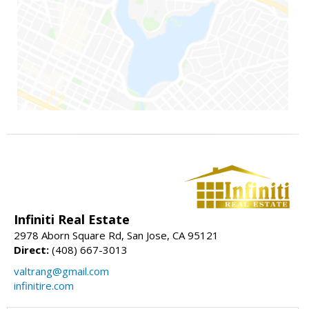
Infiniti Real Estate
2978 Aborn Square Rd, San Jose, CA 95121
Direct:
(408) 667-3013
valtrang@gmail.com
infinitire.com