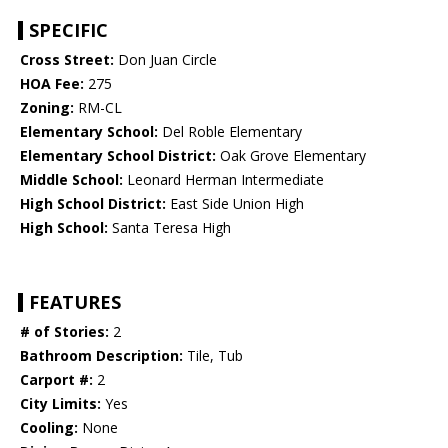
SPECIFIC
Cross Street:
Don Juan Circle
HOA Fee:
275
Zoning:
RM-CL
Elementary School:
Del Roble Elementary
Elementary School District:
Oak Grove Elementary
Middle School:
Leonard Herman Intermediate
High School District:
East Side Union High
High School:
Santa Teresa High
FEATURES
# of Stories:
2
Bathroom Description:
Tile, Tub
Carport #:
2
City Limits:
Yes
Cooling:
None