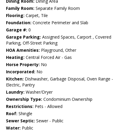
Dining Room:
Dining Area
Family Room:
Separate Family Room
Flooring:
Carpet, Tile
Foundation:
Concrete Perimeter and Slab
Garage #:
0
Garage Parking:
Assigned Spaces, Carport , Covered
Parking, Off-Street Parking
HOA Amenities:
Playground, Other
Heating:
Central Forced Air - Gas
Horse Property:
No
Incorporated:
No
Kitchen:
Dishwasher, Garbage Disposal, Oven Range -
Electric, Pantry
Laundry:
Washer/Dryer
Ownership Type:
Condominium Ownership
Restrictions:
Pets - Allowed
Roof:
Shingle
Sewer Septic:
Sewer - Public
Water:
Public