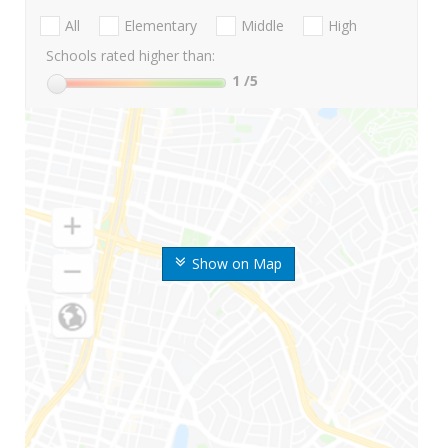
All
Elementary
Middle
High
Schools rated higher than:
1
/5
Show on Map