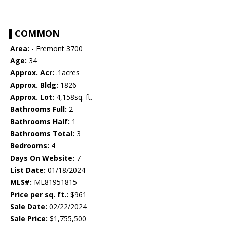
COMMON
Area:
- Fremont 3700
Age:
34
Approx. Acr:
.1acres
Approx. Bldg:
1826
Approx. Lot:
4,158sq. ft.
Bathrooms Full:
2
Bathrooms Half:
1
Bathrooms Total:
3
Bedrooms:
4
Days On Website:
7
List Date:
01/18/2024
MLS#:
ML81951815
Price per sq. ft.:
$961
Sale Date:
02/22/2024
Sale Price:
$1,755,500