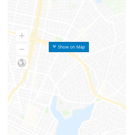
Show on Map