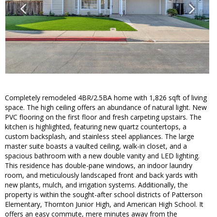
Completely remodeled 4BR/2.5BA home with 1,826 sqft of living
space. The high ceiling offers an abundance of natural light. New
PVC flooring on the first floor and fresh carpeting upstairs. The
kitchen is highlighted, featuring new quartz countertops, a
custom backsplash, and stainless steel appliances. The large
master suite boasts a vaulted ceiling, walk-in closet, and a
spacious bathroom with a new double vanity and LED lighting.
This residence has double-pane windows, an indoor laundry
room, and meticulously landscaped front and back yards with
new plants, mulch, and irrigation systems. Additionally, the
property is within the sought-after school districts of Patterson
Elementary, Thornton Junior High, and American High School. It
offers an easy commute, mere minutes away from the