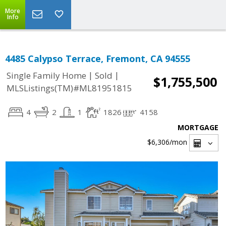
More
Info
4485 Calypso Terrace, Fremont, CA 94555
|
|
Single Family Home
Sold
$1,755,500
MLSListings(TM)#ML81951815
4
2
1
1826
4158
MORTGAGE
$6,306
/mon