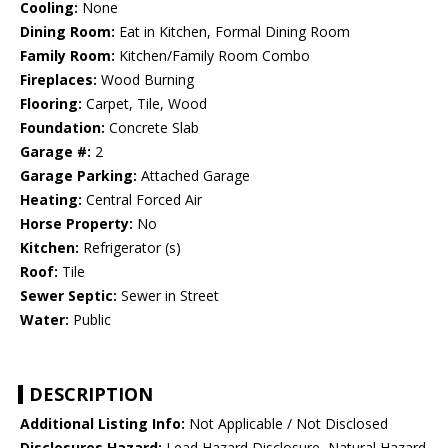
Cooling:
None
Dining Room:
Eat in Kitchen, Formal Dining Room
Family Room:
Kitchen/Family Room Combo
Fireplaces:
Wood Burning
Flooring:
Carpet, Tile, Wood
Foundation:
Concrete Slab
Garage #:
2
Garage Parking:
Attached Garage
Heating:
Central Forced Air
Horse Property:
No
Kitchen:
Refrigerator (s)
Roof:
Tile
Sewer Septic:
Sewer in Street
Water:
Public
DESCRIPTION
Additional Listing Info:
Not Applicable / Not Disclosed
Disclosures Hazard:
Lead Hazard Disclosure, Natural Hazard