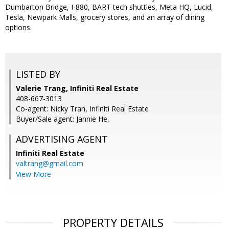
Dumbarton Bridge, I-880, BART tech shuttles, Meta HQ, Lucid,
Tesla, Newpark Malls, grocery stores, and an array of dining
options.
LISTED BY
Valerie Trang, Infiniti Real Estate
408-667-3013
Co-agent: Nicky Tran, Infiniti Real Estate
Buyer/Sale agent: Jannie He,
ADVERTISING AGENT
Infiniti Real Estate
valtrang@gmail.com
View More
PROPERTY DETAILS