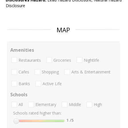
Disclosure
MAP
Amenities
Restaurants
Groceries
Nightlife
Cafes
Shopping
Arts & Entertainment
Banks
Active Life
Schools
All
Elementary
Middle
High
Schools rated higher than:
1
/5