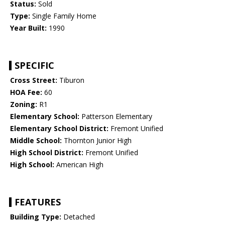
Status:
Sold
Type:
Single Family Home
Year Built:
1990
SPECIFIC
Cross Street:
Tiburon
HOA Fee:
60
Zoning:
R1
Elementary School:
Patterson Elementary
Elementary School District:
Fremont Unified
Middle School:
Thornton Junior High
High School District:
Fremont Unified
High School:
American High
FEATURES
Building Type:
Detached