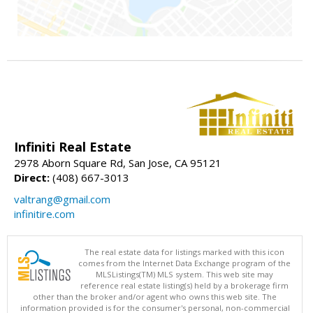
Infiniti Real Estate
2978 Aborn Square Rd, San Jose, CA 95121
Direct:
(408) 667-3013
valtrang@gmail.com
infinitire.com
The real estate data for listings marked with this icon
comes from the Internet Data Exchange program of the
MLSListings(TM) MLS system. This web site may
reference real estate listing(s) held by a brokerage firm
other than the broker and/or agent who owns this web site. The
information provided is for the consumer's personal, non-commercial