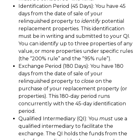
Identification Period (45 Days): You have 45
days from the date of sale of your
relinquished property to
identify
potential
replacement properties. This identification
must be in writing and submitted to your QI.
You can identify up to three properties of any
value, or more properties under specific rules
(the “200% rule” and the “95% rule”).
Exchange Period (180 Days): You have 180
days from the date of sale of your
relinquished property to
close
on the
purchase of your replacement property (or
properties). This 180-day period runs
concurrently with the 45-day identification
period.
Qualified Intermediary (QI): You
must
use a
qualified intermediary to facilitate the
exchange. The QI holds the funds from the