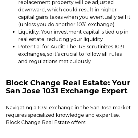
replacement property will be adjusted
downward, which could result in higher
capital gains taxes when you eventually sell it
(unless you do another 1031 exchange).
Liquidity: Your investment capital is tied up in
real estate, reducing your liquidity.
Potential for Audit: The IRS scrutinizes 1031
exchanges, so it’s crucial to follow all rules
and regulations meticulously.
Block Change Real Estate: Your
San Jose 1031 Exchange Expert
Navigating a 1031 exchange in the San Jose market
requires specialized knowledge and expertise.
Block Change Real Estate offers: