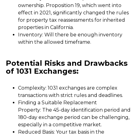
ownership. Proposition 19, which went into
effect in 2021, significantly changed the rules
for property tax reassessments for inherited
properties in California.
Inventory: Will there be enough inventory
within the allowed timeframe.
Potential Risks and Drawbacks
of 1031 Exchanges:
Complexity: 1031 exchanges are complex
transactions with strict rules and deadlines.
Finding a Suitable Replacement
Property: The 45-day identification period and
180-day exchange period can be challenging,
especially in a competitive market.
Reduced Basis: Your tax basis in the