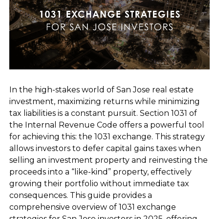
In the high-stakes world of San Jose real estate
investment, maximizing returns while minimizing
tax liabilities is a constant pursuit. Section 1031 of
the Internal Revenue Code offers a powerful tool
for achieving this: the 1031 exchange. This strategy
allows investors to defer capital gains taxes when
selling an investment property and reinvesting the
proceeds into a “like-kind” property, effectively
growing their portfolio without immediate tax
consequences. This guide provides a
comprehensive overview of 1031 exchange
strategies for San Jose investors in 2025, offering