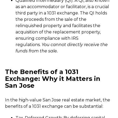
Qualified Intermediary (QI): A QI, also known
as an accommodator or facilitator, is a crucial
third party in a 1031 exchange. The QI holds
the proceeds from the sale of the
relinquished property and facilitates the
acquisition of the replacement property,
ensuring compliance with IRS
regulations.
You cannot directly receive the
funds from the sale.
The Benefits of a 1031
Exchange: Why it Matters in
San Jose
In the high-value San Jose real estate market, the
benefits of a 1031 exchange can be substantial:
Tax-Deferred Growth: By deferring capital