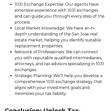
1031 Exchange Expertise: Our agents have
extensive experience with 1031 exchanges
and can guide you through every step of the
process.
Local Market Knowledge: We have an in-
depth understanding of the San Jose real
estate market, helping you identify suitable
replacement properties.
Network of Professionals: We can connect
you with reputable qualified intermediaries,
attorneys, and tax advisors specializing in 1031
exchanges.
Strategic Planning: We’ll help you develop a
comprehensive 1031 exchange strategy that
aligns with your investment goals and
minimizes your tax liability.
Conclusion: Unlock Tax-