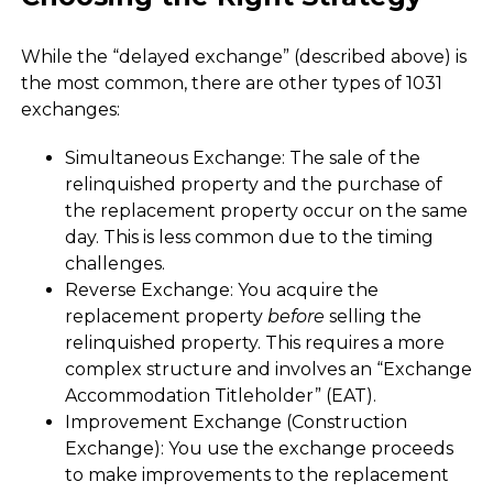
While the “delayed exchange” (described above) is
the most common, there are other types of 1031
exchanges:
Simultaneous Exchange: The sale of the
relinquished property and the purchase of
the replacement property occur on the same
day. This is less common due to the timing
challenges.
Reverse Exchange: You acquire the
replacement property
before
selling the
relinquished property. This requires a more
complex structure and involves an “Exchange
Accommodation Titleholder” (EAT).
Improvement Exchange (Construction
Exchange): You use the exchange proceeds
to make improvements to the replacement