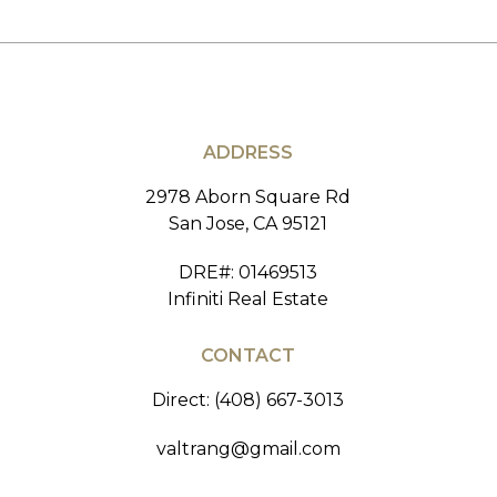
ADDRESS
2978 Aborn Square Rd
San Jose, CA 95121
DRE#
:
01469513
Infiniti Real Estate
CONTACT
Direct: (408) 667-3013
valtrang@gmail.com