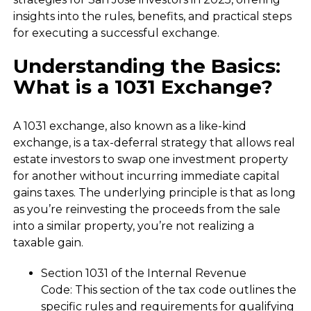
insights into the rules, benefits, and practical steps
for executing a successful exchange.
Understanding the Basics:
What is a 1031 Exchange?
A 1031 exchange, also known as a like-kind
exchange, is a tax-deferral strategy that allows real
estate investors to swap one investment property
for another without incurring immediate capital
gains taxes. The underlying principle is that as long
as you’re reinvesting the proceeds from the sale
into a similar property, you’re not realizing a
taxable gain.
Section 1031 of the Internal Revenue
Code: This section of the tax code outlines the
specific rules and requirements for qualifying