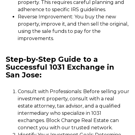
property. This requires careful planning and
adherence to specific IRS guidelines.
Reverse Improvement: You buy the new
property, improve it, and then sell the original,
using the sale funds to pay for the
improvements.
Step-by-Step Guide to a
Successful 1031 Exchange in
San Jose:
Consult with Professionals: Before selling your
investment property, consult with a real
estate attorney, tax advisor, and a qualified
intermediary who specialize in 1031
exchanges. Block Change Real Estate can
connect you with our trusted network.
Identify Your Investment Goals: Determine