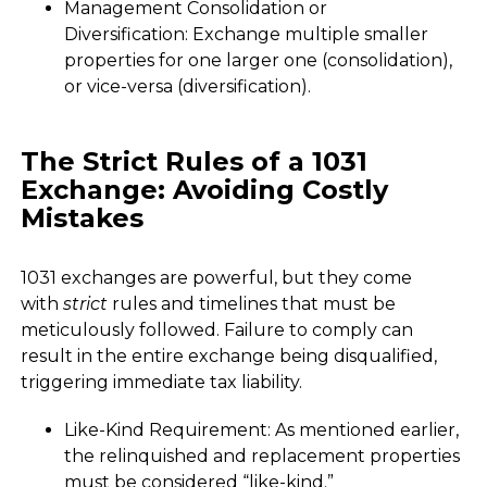
Management Consolidation or
Diversification: Exchange multiple smaller
properties for one larger one (consolidation),
or vice-versa (diversification).
The Strict Rules of a 1031
Exchange: Avoiding Costly
Mistakes
1031 exchanges are powerful, but they come
with
strict
rules and timelines that must be
meticulously followed. Failure to comply can
result in the entire exchange being disqualified,
triggering immediate tax liability.
Like-Kind Requirement: As mentioned earlier,
the relinquished and replacement properties
must be considered “like-kind.”