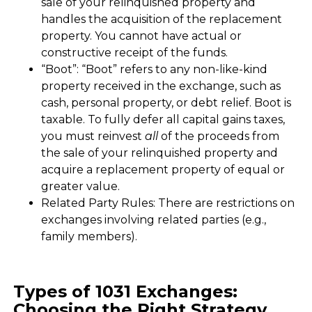
sale of your relinquished property and
handles the acquisition of the replacement
property. You cannot have actual or
constructive receipt of the funds.
“Boot”: “Boot” refers to any non-like-kind
property received in the exchange, such as
cash, personal property, or debt relief. Boot is
taxable. To fully defer all capital gains taxes,
you must reinvest
all
of the proceeds from
the sale of your relinquished property and
acquire a replacement property of equal or
greater value.
Related Party Rules: There are restrictions on
exchanges involving related parties (e.g.,
family members).
Types of 1031 Exchanges:
Choosing the Right Strategy