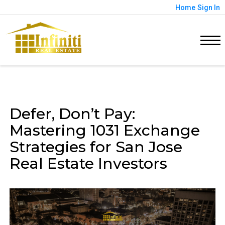
Home
Sign In
Defer, Don’t Pay:
Mastering 1031 Exchange
Strategies for San Jose
Real Estate Investors