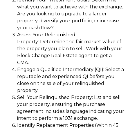
what you want to achieve with the exchange.
Are you looking to upgrade to a larger
property, diversify your portfolio, or increase
your cash flow?
Assess Your Relinquished
Property: Determine the fair market value of
the property you plan to sell. Work with your
Block Change Real Estate agent to get a
CMA.
Engage a Qualified Intermediary (QI): Select a
reputable and experienced QI
before
you
close on the sale of your relinquished
property.
Sell Your Relinquished Property: List and sell
your property, ensuring the purchase
agreement includes language indicating your
intent to perform a 1031 exchange.
Identify Replacement Properties (Within 45