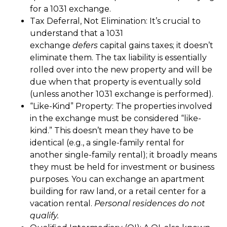
for a 1031 exchange.
Tax Deferral, Not Elimination: It’s crucial to
understand that a 1031
exchange
defers
capital gains taxes; it doesn’t
eliminate them. The tax liability is essentially
rolled over into the new property and will be
due when that property is eventually sold
(unless another 1031 exchange is performed).
“Like-Kind” Property: The properties involved
in the exchange must be considered “like-
kind.” This doesn’t mean they have to be
identical (e.g., a single-family rental for
another single-family rental); it broadly means
they must be held for investment or business
purposes. You can exchange an apartment
building for raw land, or a retail center for a
vacation rental.
Personal residences do not
qualify.