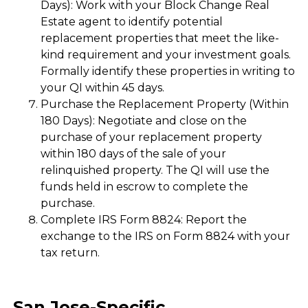
Days): Work with your Block Change Real
Estate agent to identify potential
replacement properties that meet the like-
kind requirement and your investment goals.
Formally identify these properties in writing to
your QI within 45 days.
Purchase the Replacement Property (Within
180 Days): Negotiate and close on the
purchase of your replacement property
within 180 days of the sale of your
relinquished property. The QI will use the
funds held in escrow to complete the
purchase.
Complete IRS Form 8824: Report the
exchange to the IRS on Form 8824 with your
tax return.
San Jose-Specific