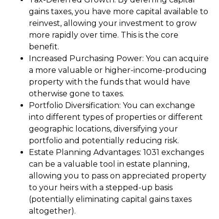
gains taxes, you have more capital available to
reinvest, allowing your investment to grow
more rapidly over time. This is the core
benefit.
Increased Purchasing Power: You can acquire
a more valuable or higher-income-producing
property with the funds that would have
otherwise gone to taxes.
Portfolio Diversification: You can exchange
into different types of properties or different
geographic locations, diversifying your
portfolio and potentially reducing risk.
Estate Planning Advantages: 1031 exchanges
can be a valuable tool in estate planning,
allowing you to pass on appreciated property
to your heirs with a stepped-up basis
(potentially eliminating capital gains taxes
altogether).