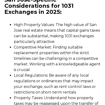
Considerations for 1031
Exchanges in 2025:
High Property Values: The high value of San
Jose real estate means that capital gains taxes
can be substantial, making 1031 exchanges
particularly attractive.
Competitive Market: Finding suitable
replacement properties within the strict
timelines can be challenging in a competitive
market. Working with a knowledgeable agent
is crucial.
Local Regulations: Be aware of any local
regulations or ordinances that may impact
your exchange, such as rent control laws or
restrictions on short-term rentals.
Property Taxes: Understand how property
taxes may be reassessed upon the transfer of