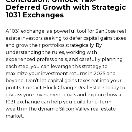
Deferred Growth with Strategic
1031 Exchanges
A 1031 exchange is a powerful tool for San Jose real
estate investors seeking to defer capital gains taxes
and grow their portfolios strategically. By
understanding the rules, working with
experienced professionals, and carefully planning
each step, you can leverage this strategy to
maximize your investment returns in 2025 and
beyond. Don’t let capital gains taxes eat into your
profits. Contact Block Change Real Estate today to
discuss your investment goals and explore how a
1031 exchange can help you build long-term
wealth in the dynamic Silicon Valley real estate
market.