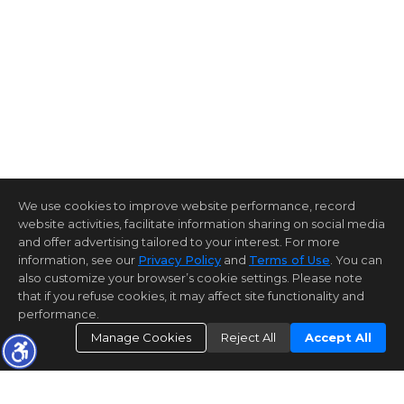
We use cookies to improve website performance, record
website activities, facilitate information sharing on social media
and offer advertising tailored to your interest. For more
information, see our
Privacy Policy
and
Terms of Use
. You can
also customize your browser’s cookie settings. Please note
that if you refuse cookies, it may affect site functionality and
performance.
Manage Cookies
Reject All
Accept All