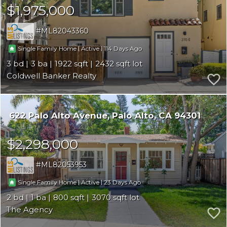
$1,975,000
ML82043360
|
|
114
Single Family Home
Active
3
3
1922
2432
Coldwell Banker Realty
622 Palo Alto Avenue
Palo Alto
CA 94301
$2,298,000
ML82053953
|
|
23
Single Family Home
Active
2
1
800
3070
The Agency