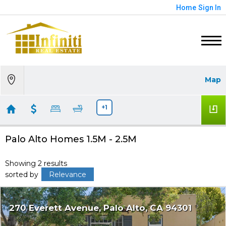
Home
Sign In
Map
+1
Palo Alto Homes 1.5M - 2.5M
Showing 2 results
sorted by
Relevance
270 Everett Avenue
Palo Alto
CA 94301