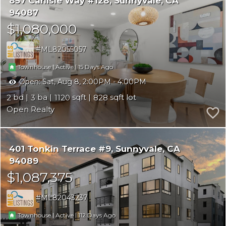
857 Carlisle Way #128
Sunnyvale
CA
94087
$1,080,000
ML82055057
|
|
15
Townhouse
Active
Open:
Sat, Aug 8, 2:00PM - 4:00PM
2
3
1120
828
Open Realty
401 Tonkin Terrace #9
Sunnyvale
CA
94089
$1,087,375
ML82043237
|
|
112
Townhouse
Active