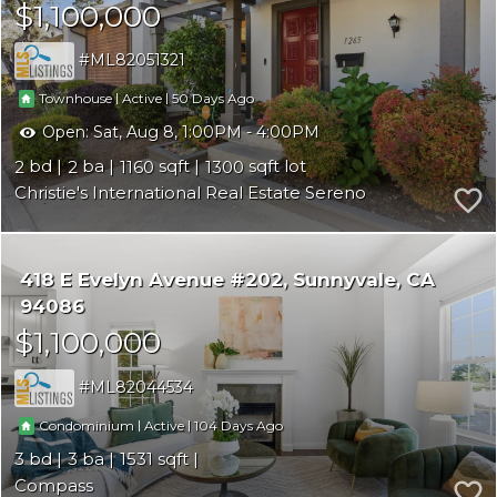
$1,100,000
ML82051321
|
|
50
Townhouse
Active
Open:
Sat, Aug 8, 1:00PM - 4:00PM
2
2
1160
1300
Christie's International Real Estate Sereno
418 E Evelyn Avenue #202
Sunnyvale
CA
94086
$1,100,000
ML82044534
|
|
104
Condominium
Active
3
3
1531
Compass