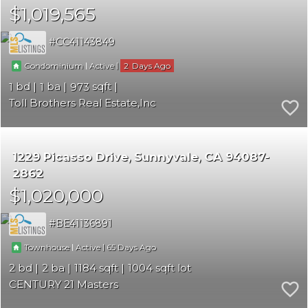
$1,019,565
CC41143849
|
|
2
Condominium
Active
1
1
973
Toll Brothers Real Estate,Inc
1229 Picasso Drive
Sunnyvale
CA 94087-
2862
$1,020,000
BE41136891
|
|
65
Townhouse
Active
2
2
1184
1004
CENTURY 21 Masters