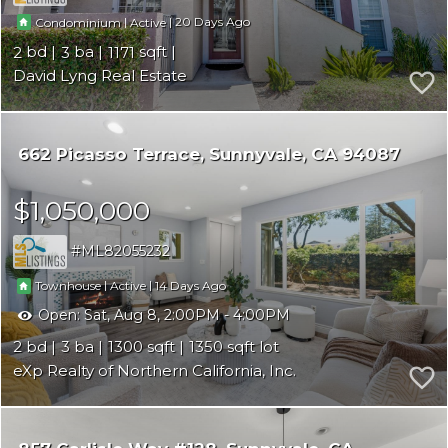
|
|
20
Condominium
Active
2
3
1171
David Lyng Real Estate
662 Picasso Terrace
Sunnyvale
CA 94087
$1,050,000
ML82055232
|
|
14
Townhouse
Active
Open:
Sat, Aug 8, 2:00PM - 4:00PM
2
3
1300
1350
eXp Realty of Northern California, Inc.