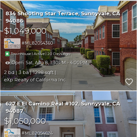
834 Shooting Star Terrace
Sunnyvale
CA
94086
$1,049,000
ML82054360
|
|
20
Townhouse
Active
Open:
Sat, Aug 8, 1:30PM - 4:00PM
2
3
1298
eXp Realty of California Inc
627 E El Camino Real #102
Sunnyvale
CA
94087
$1,050,000
ML82054624