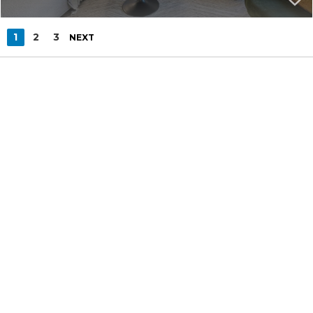
1
2
3
NEXT