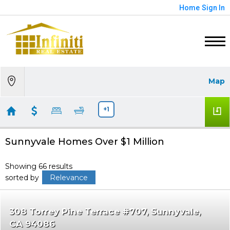
Home
Sign In
Map
+1
Sunnyvale Homes Over $1 Million
Showing 66 results
sorted by
Relevance
308 Torrey Pine Terrace #707
Sunnyvale
CA 94086