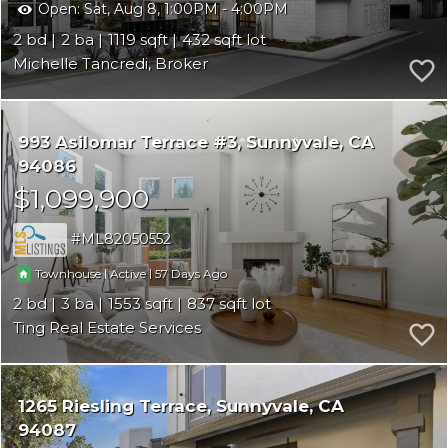
Open:
Sat, Aug 8, 1:00PM - 4:00PM
2
2
1119
432
Michelle Tancredi, Broker
993 Asilomar Terrace #3
Sunnyvale
CA
94086
$1,099,900
ML82050552
|
|
57
Townhouse
Active
2
3
1553
837
Ting Real Estate Services
1265 Riesling Terrace
Sunnyvale
CA
94087