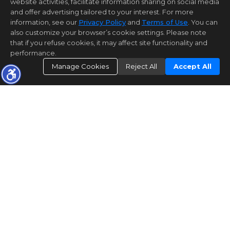
website activities, facilitate information sharing on social media
and offer advertising tailored to your interest. For more
information, see our
Privacy Policy
and
Terms of Use
. You can
also customize your browser’s cookie settings. Please note
that if you refuse cookies, it may affect site functionality and
performance.
Manage Cookies
Reject All
Accept All